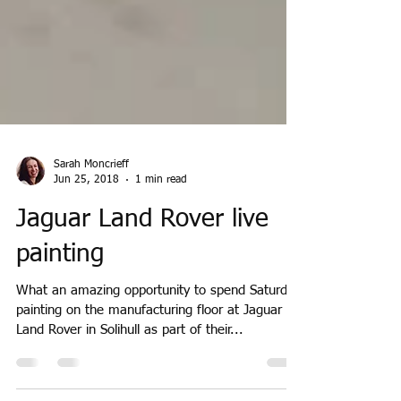
Sarah Moncrieff
Jun 25, 2018
1 min read
Jaguar Land Rover live
painting
What an amazing opportunity to spend Saturday
painting on the manufacturing floor at Jaguar