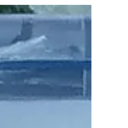
Land Rover in Solihull as part of their...