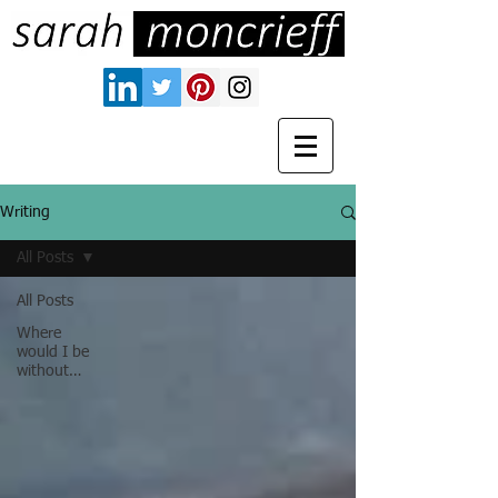
Writing
All Posts
All Posts
Where
would I be
without…