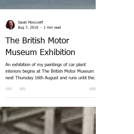
Sarah Moncrieff
Aug 7, 2018
1 min read
The British Motor
Museum Exhibition
An exhibition of my paintings of car plant
interiors begins at The British Motor Museum
next Thursday 16th August and runs until the
end...