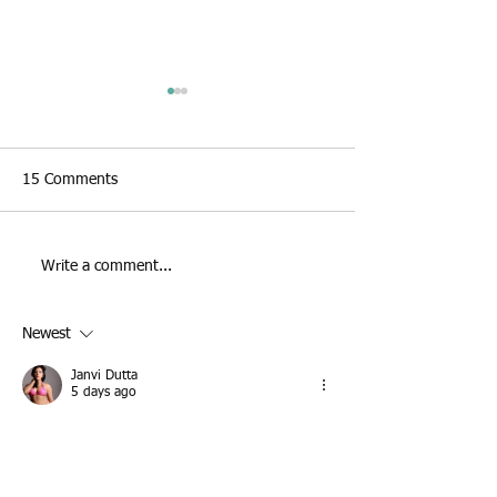
15 Comments
Jaguar Land Rov
Write a comment...
Jaguar Land Rover live
painting
Newest
Janvi Dutta
5 days ago