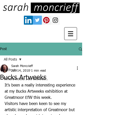
Post
All Posts
Sarah Moncrieff
All Posts
Jun 14, 2018
1 min read
Bucks Artweeks
Where would I be without…
It’s been a really interesting experience 
at my Bucks Artweeks exhibition at 
Greatmoor EfW this week. 
Visitors have been keen to see my 
artistic interpretation of Greatmoor but 