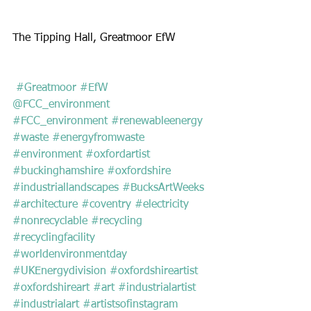
The Tipping Hall, Greatmoor EfW
 #Greatmoor
#EfW
@FCC_environment
#FCC_environment
#renewableenergy
#waste
#energyfromwaste
#environment
#oxfordartist
#buckinghamshire
#oxfordshire
#industriallandscapes
#BucksArtWeeks
#architecture
#coventry
#electricity
#nonrecyclable
#recycling
#recyclingfacility
#worldenvironmentday
#UKEnergydivision
#oxfordshireartist
#oxfordshireart
#art
#industrialartist
#industrialart
#artistsofinstagram