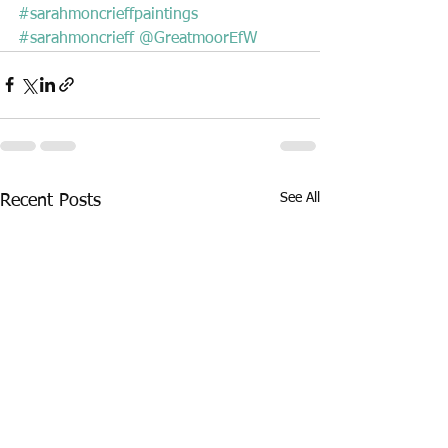
#sarahmoncrieffpaintings
#sarahmoncrieff
@GreatmoorEfW
See All
Recent Posts