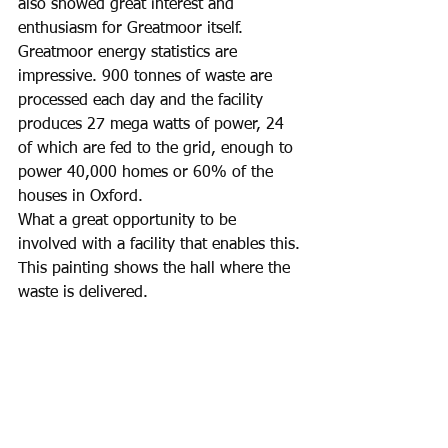
also showed great interest and 
enthusiasm for Greatmoor itself.  
Greatmoor energy statistics are 
impressive. 900 tonnes of waste are 
processed each day and the facility 
produces 27 mega watts of power, 24 
of which are fed to the grid, enough to 
power 40,000 homes or 60% of the 
houses in Oxford. 
What a great opportunity to be 
involved with a facility that enables this.
This painting shows the hall where the 
waste is delivered. 