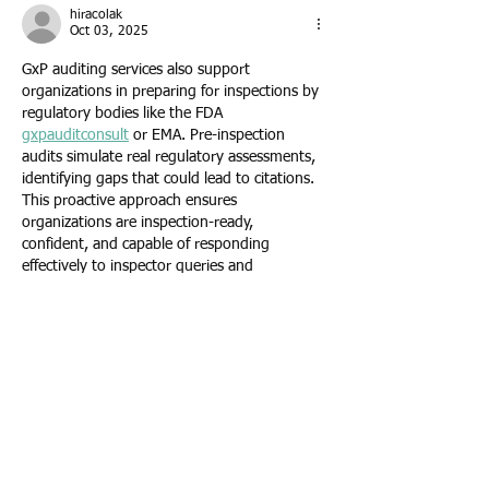
hiracolak
Oct 03, 2025
GxP auditing services also support 
organizations in preparing for inspections by 
regulatory bodies like the FDA 
gxpauditconsult
 or EMA. Pre-inspection 
audits simulate real regulatory assessments, 
identifying gaps that could lead to citations. 
This proactive approach ensures 
organizations are inspection-ready, 
confident, and capable of responding 
effectively to inspector queries and 
documentation requests.
Like
Reply
wilujaw
Aug 12, 2025
Painter Indianapolis services often include 
both large-scale and small projects. Whether 
you need a single accent wall painted or an 