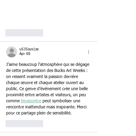
Like
Reply
u535syx1ze
Apr 08
J’aime beaucoup l’atmosphère qui se dégage 
de cette présentation des Bucks Art Weeks : 
on ressent vraiment la passion derrière 
chaque œuvre et chaque atelier ouvert au 
public. Ce genre d’événement crée une belle 
proximité entre artistes et visiteurs, un peu 
comme 
jmrecontre
 peut symboliser une 
rencontre inattendue mais inspirante. Merci 
pour ce partage plein de sensibilité.
Like
Reply