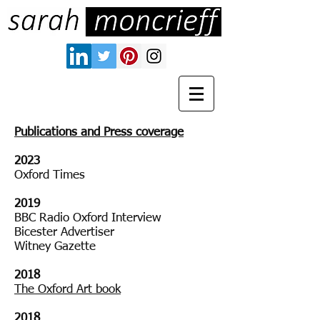
Publications and Press coverage
2023
Oxford Times
2019
BBC Radio Oxford Interview
Bicester Advertiser
Witney Gazette
221902018
2018
The Oxford Art book
2018