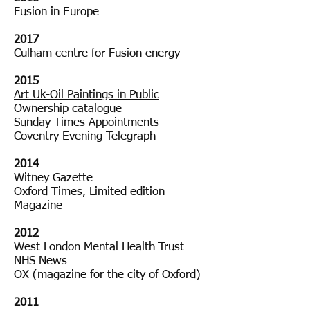
Fusion in Europe
20182018
2017
Culham centre for Fusion energy
2015
Art Uk-Oil Paintings in Public
Ownership catalogue
Sunday Times Appointments
Coventry Evening Telegraph
2014
Witney Gazette
Oxford Times, Limited edition
Magazine
2012
West London Mental Health Trust
NHS News
OX (magazine for the city of Oxford)
2011