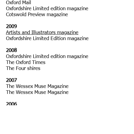
Oxford Mail
Oxfordshire Limited edition magazine
Cotswold Preview magazine
2009
Artists and Illustrators magazine
Oxfordshire Limited Edition magazine
2008
Oxfordshire Limited edition magazine
The Oxford Times
The Four shires
2007
The Wessex Muse Magazine
The Wessex Muse Magazine
2006
Oxford Radcliffe Hospitals (ORH) new
Copyright © 2018 Sarah Moncrieff