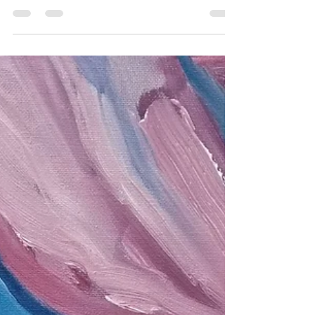
and whilst there I visited MOMA in Machynlleth.
This art gallery and arts centre is in the...