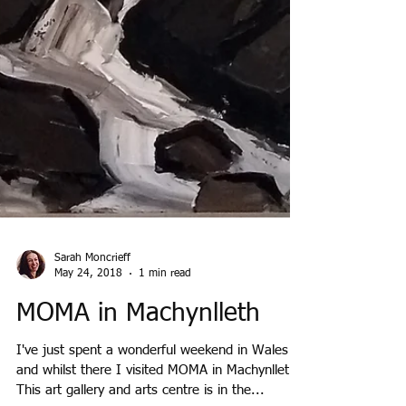
Sarah Moncrieff
May 24, 2018
1 min read
MOMA in Machynlleth
I've just spent a wonderful weekend in Wales