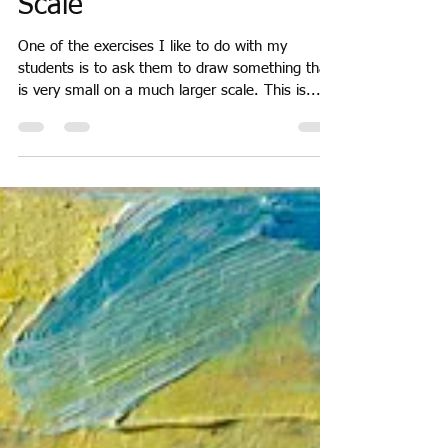
Sarah Moncrieff
Apr 27, 2018
2 min read
Scale
One of the exercises I like to do with my
students is to ask them to draw something that
is very small on a much larger scale. This is...