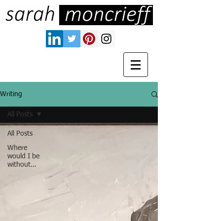
Writing
All Posts
All Posts
Where
would I be
without…