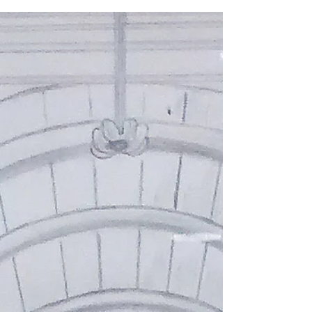
Sarah Moncrieff
Apr 13, 2018
2 min read
Making a mark
Watching the Big Painting Challenge on BBC 1
this Sunday I was pleased to hear mentor
Pascal Anson refer to mark making and asking...