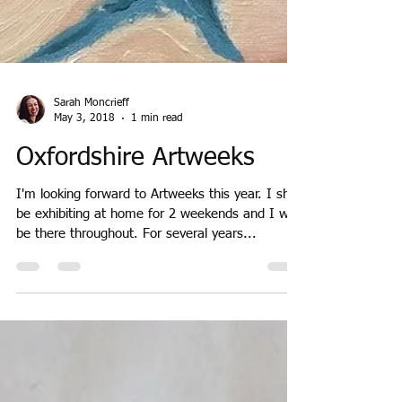
Sarah Moncrieff
May 3, 2018
1 min read
Oxfordshire Artweeks
I'm looking forward to Artweeks this year. I shall
be exhibiting at home for 2 weekends and I will
be there throughout. For several years...