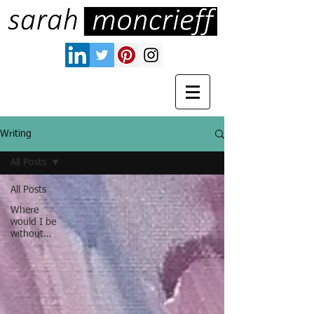
Writing
All Posts
All Posts
Where
would I be
without…