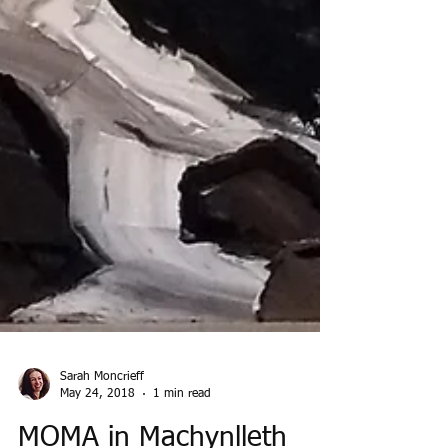
Sarah Moncrieff