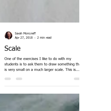
Sarah Moncrieff
Apr 27, 2018
2 min read
Scale
One of the exercises I like to do with my
students is to ask them to draw something that