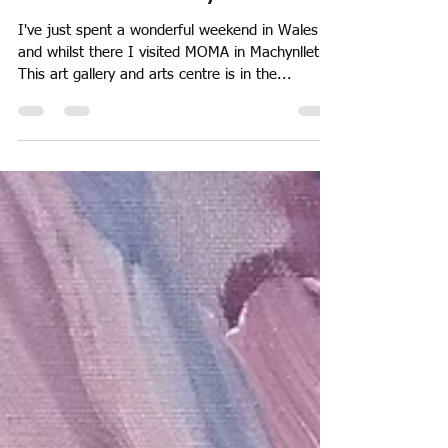
May 24, 2018
1 min read
MOMA in Machynlleth
I've just spent a wonderful weekend in Wales
and whilst there I visited MOMA in Machynlleth.
This art gallery and arts centre is in the...