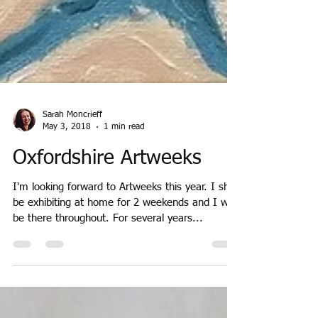
Sarah Moncrieff
May 3, 2018
1 min read
Oxfordshire Artweeks
I'm looking forward to Artweeks this year. I shall
be exhibiting at home for 2 weekends and I will
be there throughout. For several years...