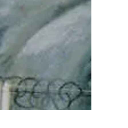
is very small on a much larger scale. This is...