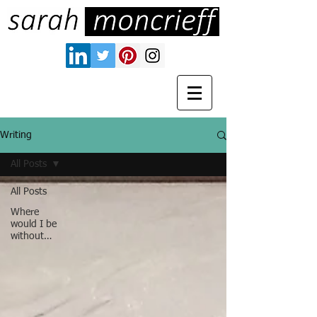
Writing
All Posts
All Posts
Where
would I be
without…