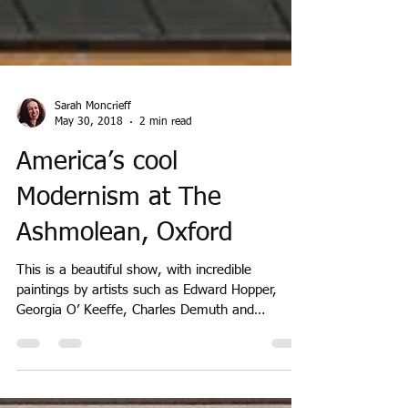
Sarah Moncrieff
May 30, 2018
2 min read
America’s cool
Modernism at The
Ashmolean, Oxford
This is a beautiful show, with incredible
paintings by artists such as Edward Hopper,
Georgia O’ Keeffe, Charles Demuth and
Charles...