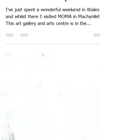
Sarah Moncrieff
May 24, 2018
1 min read
MOMA in Machynlleth
I've just spent a wonderful weekend in Wales
and whilst there I visited MOMA in Machynlleth.
This art gallery and arts centre is in the...