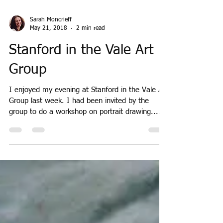
Sarah Moncrieff
May 21, 2018
2 min read
Stanford in the Vale Art
Group
I enjoyed my evening at Stanford in the Vale Art
Group last week. I had been invited by the
group to do a workshop on portrait drawing....