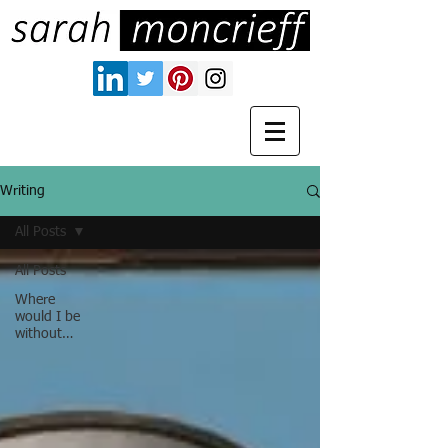
Writing
All Posts
All Posts
Where
would I be
without…