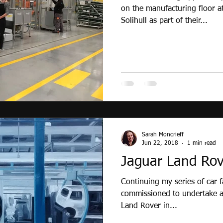
on the manufacturing floor a
Solihull as part of their...
Sarah Moncrieff
Jun 22, 2018
1 min read
Jaguar Land Rov
Continuing my series of car f
commissioned to undertake a 
Land Rover in...