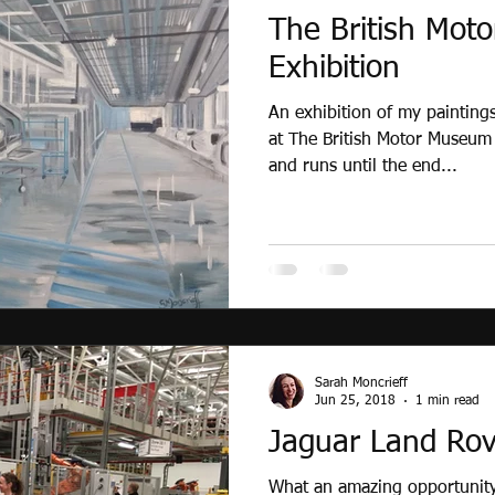
The British Mot
Exhibition
An exhibition of my paintings
at The British Motor Museum
and runs until the end...
Sarah Moncrieff
Jun 25, 2018
1 min read
Jaguar Land Rove
What an amazing opportunity