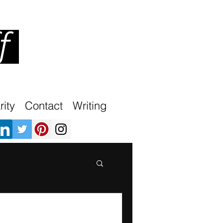
ity
Contact
Writing