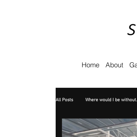
Home
About
Ga
All Posts
Where would I be without