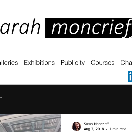
lleries
Exhibitions
Publicity
Courses
Char
…
Sarah Moncrieff
Aug 7, 2018
1 min read