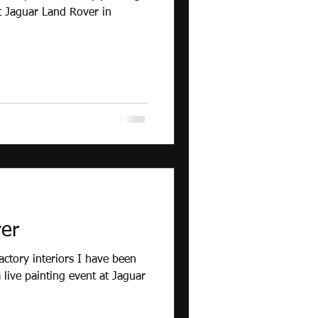
t Jaguar Land Rover in
er
actory interiors I have been
live painting event at Jaguar