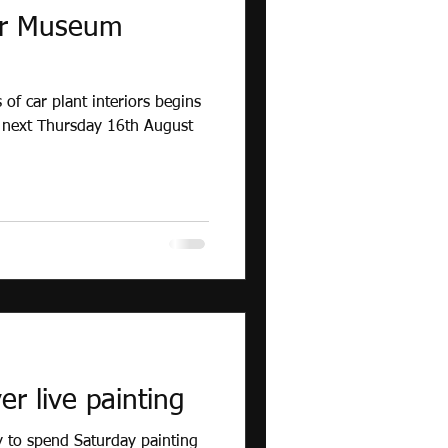
or Museum
 of car plant interiors begins
 next Thursday 16th August
r live painting
 to spend Saturday painting