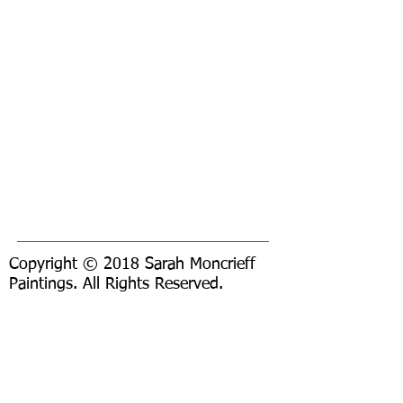
Copyright © 2018 Sarah Moncrieff
Paintings. All Rights Reserved.