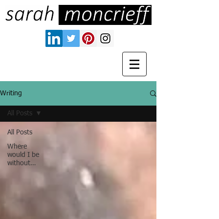
Writing
All Posts
All Posts
Where
would I be
without…