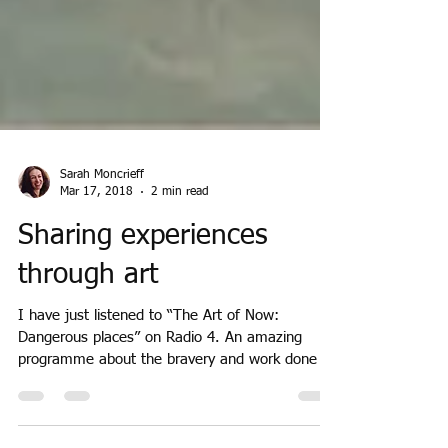
Sarah Moncrieff
Mar 17, 2018
2 min read
Sharing experiences
through art
I have just listened to “The Art of Now:
Dangerous places” on Radio 4. An amazing
programme about the bravery and work done by
artists...