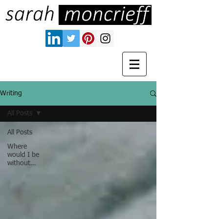
Writing
All Posts
All Posts
Where
would I be
without…